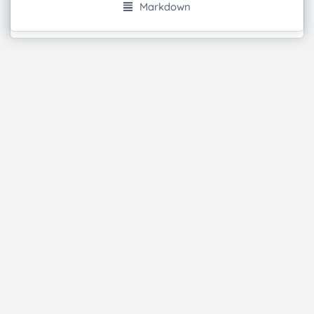
Markdown
Powered by
Etherpad